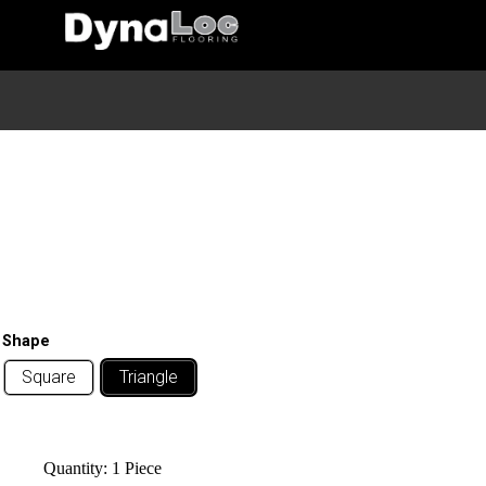
Home
/
Wall
/
Wall Deco
/ Diamond Mirror
Diamond Mirror
Shape
Square
Triangle
Quantity:
1 Piece