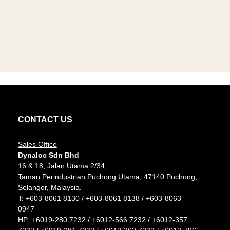
CONTACT US
Sales Office
Dynaloc Sdn Bhd
16 & 18, Jalan Utama 2/34,
Taman Perindustrian Puchong Utama, 47140 Puchong,
Selangor, Malaysia.
T:
+603-8061 8130
/
+603-8061 8138
/
+603-8063
0947
HP:
+6019-280 7232
/
+6012-566 7232
/
+6012-357