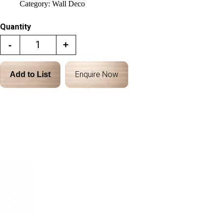
Category:
Wall Deco
Quantity
-
+
Enquire Now
Add to List
Description
Dimensions & Details