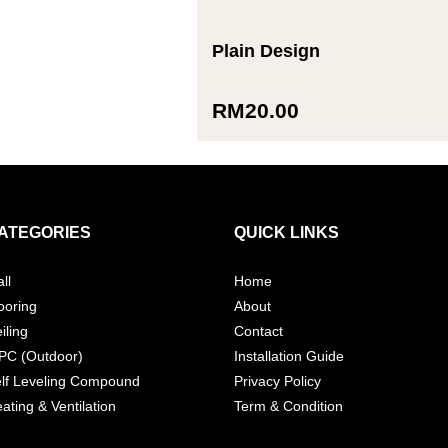
Plain Design
RM
20.00
ATEGORIES
QUICK LINKS
ll
Home
ooring
About
iling
Contact
PC (Outdoor)
Installation Guide
lf Leveling Compound
Privacy Policy
ating & Ventilation
Term & Condition