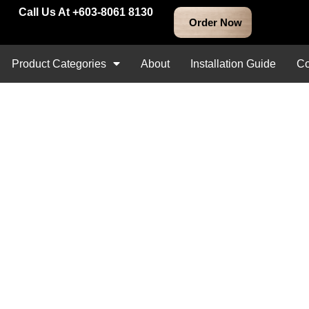
Call Us At +603-8061 8130
Product Categories
About
Installation Guide
Co
RM
20.00
–
RM