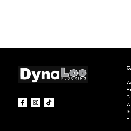
C
Wa
Fl
Ce
W
Se
He