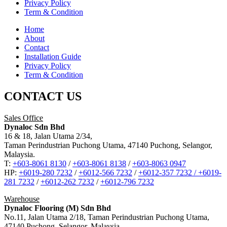
Privacy Policy
Term & Condition
Home
About
Contact
Installation Guide
Privacy Policy
Term & Condition
CONTACT US
Sales Office
Dynaloc Sdn Bhd
16 & 18, Jalan Utama 2/34,
Taman Perindustrian Puchong Utama, 47140 Puchong, Selangor,
Malaysia.
T:
+603-8061 8130
/
+603-8061 8138
/
+603-8063 0947
HP:
+6019-280 7232
/
+6012-566 7232
/
+6012-357 7232 /
+6019-
281 7232
/
+6012-262 7232
/
+6012-796 7232
Warehouse
Dynaloc Flooring (M) Sdn Bhd
No.11, Jalan Utama 2/18, Taman Perindustrian Puchong Utama,
47140 Puchong, Selangor, Malaysia.