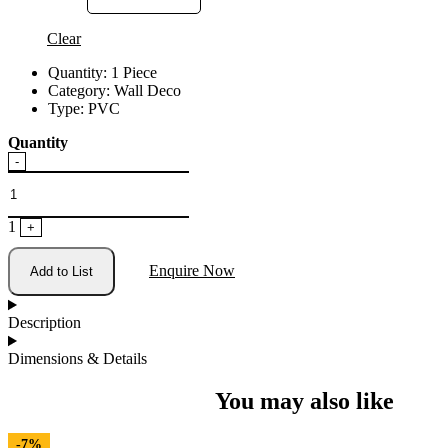
Clear
Quantity:
1 Piece
Category:
Wall Deco
Type:
PVC
Quantity
Quantity
-
1
+
Enquire Now
Add to List
Description
Dimensions & Details
You may also like
-7%