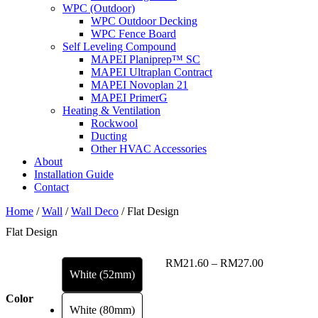
WPC (Outdoor)
WPC Outdoor Decking
WPC Fence Board
Self Leveling Compound
MAPEI Planiprep™ SC
MAPEI Ultraplan Contract
MAPEI Novoplan 21
MAPEI PrimerG
Heating & Ventilation
Rockwool
Ducting
Other HVAC Accessories
About
Installation Guide
Contact
Home
/
Wall
/
Wall Deco
/ Flat Design
Flat Design
Price
RM
21.60
–
RM
27.00
White (52mm)
range:
RM21.60
Color
through
White (80mm)
RM27.00