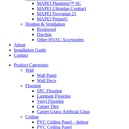
MAPEI Planiprep™ SC
MAPEI Ultraplan Contract
MAPEI Novoplan 21
MAPEI PrimerG
Heating & Ventilation
Rockwool
Ducting
Other HVAC Accessories
About
Installation Guide
Contact
Product Categories
Wall
Wall Panel
Wall Deco
Flooring
SPC Flooring
Laminate Flooring
Vinyl Flooring
Carpet Tiles
Carpet Grass/ Artificial Glass
Ceiling
PVC Ceiling Panel – Indoor
PVC Ceiling Panel