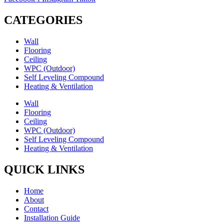
through
RM24.30
CATEGORIES
Wall
Flooring
Ceiling
WPC (Outdoor)
Self Leveling Compound
Heating & Ventilation
Wall
Flooring
Ceiling
WPC (Outdoor)
Self Leveling Compound
Heating & Ventilation
QUICK LINKS
Home
About
Contact
Installation Guide