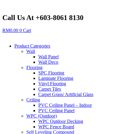
Skip
to
content
Call Us At +603-8061 8130
RM
0.00
0
Cart
Product Categories
Wall
Wall Panel
Wall Deco
Flooring
SPC Flooring
Laminate Flooring
Vinyl Flooring
Carpet Tiles
Carpet Grass/ Artificial Glass
Ceiling
PVC Ceiling Panel – Indoor
PVC Ceiling Panel
WPC (Outdoor)
WPC Outdoor Decking
WPC Fence Board
Self Leveling Compound