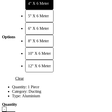
through
4'' X 6 Meter
RM219.00
5'' X 6 Meter
6'' X 6 Meter
Options
8'' X 6 Meter
10'' X 6 Meter
12'' X 6 Meter
Clear
Quantity:
1 Piece
Category:
Ducting
Type:
Aluminium
Quantity
Quantity
-