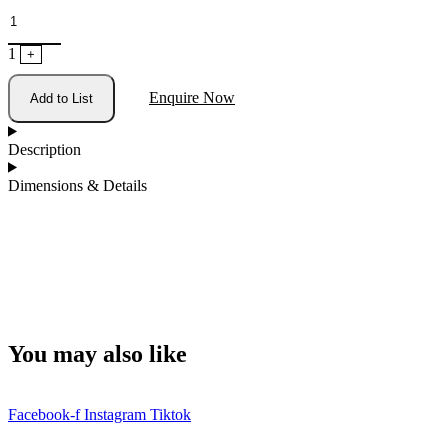
1
+
Enquire Now
Add to List
Description
Dimensions & Details
You may also like
Facebook-f
Instagram
Tiktok