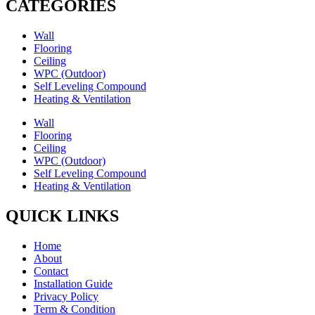
CATEGORIES
Wall
Flooring
Ceiling
WPC (Outdoor)
Self Leveling Compound
Heating & Ventilation
Wall
Flooring
Ceiling
WPC (Outdoor)
Self Leveling Compound
Heating & Ventilation
QUICK LINKS
Home
About
Contact
Installation Guide
Privacy Policy
Term & Condition