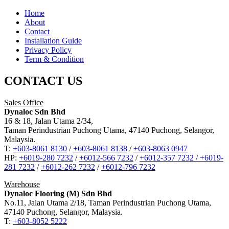
Home
About
Contact
Installation Guide
Privacy Policy
Term & Condition
CONTACT US
Sales Office
Dynaloc Sdn Bhd
16 & 18, Jalan Utama 2/34,
Taman Perindustrian Puchong Utama, 47140 Puchong, Selangor,
Malaysia.
T:
+603-8061 8130
/
+603-8061 8138
/
+603-8063 0947
HP:
+6019-280 7232
/
+6012-566 7232
/
+6012-357 7232 /
+6019-
281 7232
/
+6012-262 7232
/
+6012-796 7232
Warehouse
Dynaloc Flooring (M) Sdn Bhd
No.11, Jalan Utama 2/18, Taman Perindustrian Puchong Utama,
47140 Puchong, Selangor, Malaysia.
T:
+603-8052 5222