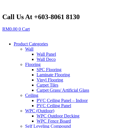
Skip
to
content
Call Us At +603-8061 8130
RM
0.00
0
Cart
Product Categories
Wall
Wall Panel
Wall Deco
Flooring
SPC Flooring
Laminate Flooring
Vinyl Flooring
Carpet Tiles
Carpet Grass/ Artificial Glass
Ceiling
PVC Ceiling Panel – Indoor
PVC Ceiling Panel
WPC (Outdoor)
WPC Outdoor Decking
WPC Fence Board
Self Leveling Compound