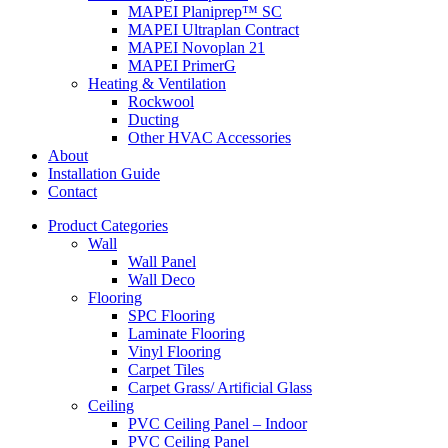
MAPEI Planiprep™ SC
MAPEI Ultraplan Contract
MAPEI Novoplan 21
MAPEI PrimerG
Heating & Ventilation
Rockwool
Ducting
Other HVAC Accessories
About
Installation Guide
Contact
Product Categories
Wall
Wall Panel
Wall Deco
Flooring
SPC Flooring
Laminate Flooring
Vinyl Flooring
Carpet Tiles
Carpet Grass/ Artificial Glass
Ceiling
PVC Ceiling Panel – Indoor
PVC Ceiling Panel