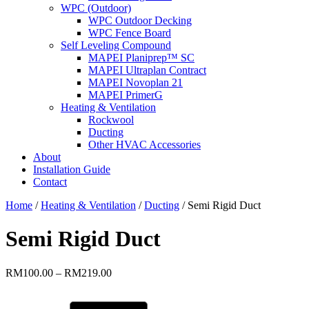
WPC (Outdoor)
WPC Outdoor Decking
WPC Fence Board
Self Leveling Compound
MAPEI Planiprep™ SC
MAPEI Ultraplan Contract
MAPEI Novoplan 21
MAPEI PrimerG
Heating & Ventilation
Rockwool
Ducting
Other HVAC Accessories
About
Installation Guide
Contact
Home
/
Heating & Ventilation
/
Ducting
/ Semi Rigid Duct
Semi Rigid Duct
Price
RM
100.00
–
RM
219.00
range:
RM100.00