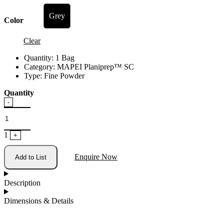
Grey
Color
Clear
Quantity:
1 Bag
Category:
MAPEI Planiprep™ SC
Type:
Fine Powder
Quantity
Quantity
-
1
+
Enquire Now
Add to List
Description
Dimensions & Details