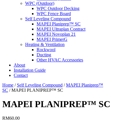
WPC (Outdoor)
WPC Outdoor Decking
WPC Fence Board
Self Leveling Compound
MAPEI Planiprep™ SC
MAPEI Ultraplan Contract
MAPEI Novoplan 21
MAPEI PrimerG
Heating & Ventilation
Rockwool
Ducting
Other HVAC Accessories
About
Installation Guide
Contact
Home
/
Self Leveling Compound
/
MAPEI Planiprep™
SC
/ MAPEI PLANIPREP™ SC
MAPEI PLANIPREP™ SC
RM
60.00