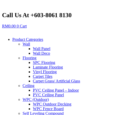
Skip
to
content
Call Us At +603-8061 8130
RM
0.00
0
Cart
Product Categories
Wall
Wall Panel
Wall Deco
Flooring
SPC Flooring
Laminate Flooring
Vinyl Flooring
Carpet Tiles
Carpet Grass/ Artificial Glass
Ceiling
PVC Ceiling Panel – Indoor
PVC Ceiling Panel
WPC (Outdoor)
WPC Outdoor Decking
WPC Fence Board
Self Leveling Compound