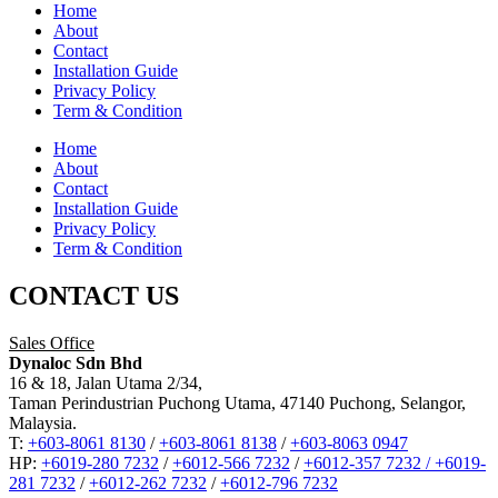
Home
About
Contact
Installation Guide
Privacy Policy
Term & Condition
Home
About
Contact
Installation Guide
Privacy Policy
Term & Condition
CONTACT US
Sales Office
Dynaloc Sdn Bhd
16 & 18, Jalan Utama 2/34,
Taman Perindustrian Puchong Utama, 47140 Puchong, Selangor,
Malaysia.
T:
+603-8061 8130
/
+603-8061 8138
/
+603-8063 0947
HP:
+6019-280 7232
/
+6012-566 7232
/
+6012-357 7232 /
+6019-
281 7232
/
+6012-262 7232
/
+6012-796 7232