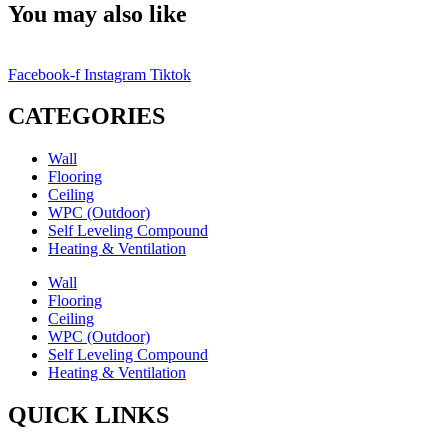
You may also like
Facebook-f
Instagram
Tiktok
CATEGORIES
Wall
Flooring
Ceiling
WPC (Outdoor)
Self Leveling Compound
Heating & Ventilation
Wall
Flooring
Ceiling
WPC (Outdoor)
Self Leveling Compound
Heating & Ventilation
QUICK LINKS