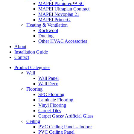
MAPEI Planiprep™ SC
MAPEI Ultraplan Contract
MAPEI Novoplan 21
MAPEI PrimerG
Heating & Ventilation
Rockwool
Ducting
Other HVAC Accessories
About
Installation Guide
Contact
Product Categories
Wall
Wall Panel
Wall Deco
Flooring
SPC Flooring
Laminate Flooring
Vinyl Flooring
Carpet Tiles
Carpet Grass/ Artificial Glass
Ceiling
PVC Ceiling Panel – Indoor
PVC Ceiling Panel