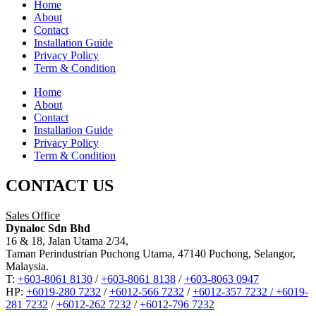
Home
About
Contact
Installation Guide
Privacy Policy
Term & Condition
Home
About
Contact
Installation Guide
Privacy Policy
Term & Condition
CONTACT US
Sales Office
Dynaloc Sdn Bhd
16 & 18, Jalan Utama 2/34,
Taman Perindustrian Puchong Utama, 47140 Puchong, Selangor,
Malaysia.
T:
+603-8061 8130
/
+603-8061 8138
/
+603-8063 0947
HP:
+6019-280 7232
/
+6012-566 7232
/
+6012-357 7232 /
+6019-
281 7232
/
+6012-262 7232
/
+6012-796 7232