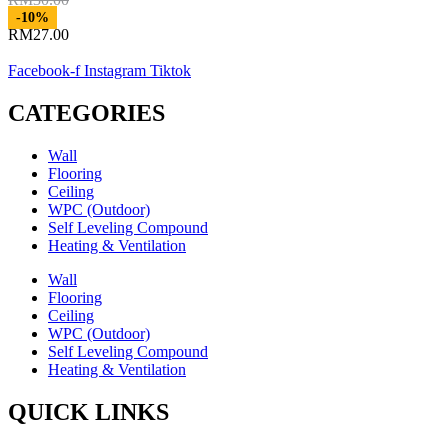
Original
-10%
price
RM
27.00
Current
was:
price
RM30.00.
Facebook-f
Instagram
Tiktok
is:
RM27.00.
CATEGORIES
Wall
Flooring
Ceiling
WPC (Outdoor)
Self Leveling Compound
Heating & Ventilation
Wall
Flooring
Ceiling
WPC (Outdoor)
Self Leveling Compound
Heating & Ventilation
QUICK LINKS