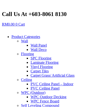
Skip
to
content
Call Us At +603-8061 8130
RM
0.00
0
Cart
Product Categories
Wall
Wall Panel
Wall Deco
Flooring
SPC Flooring
Laminate Flooring
Vinyl Flooring
Carpet Tiles
Carpet Grass/ Artificial Glass
Ceiling
PVC Ceiling Panel – Indoor
PVC Ceiling Panel
WPC (Outdoor)
WPC Outdoor Decking
WPC Fence Board
Self Leveling Compound