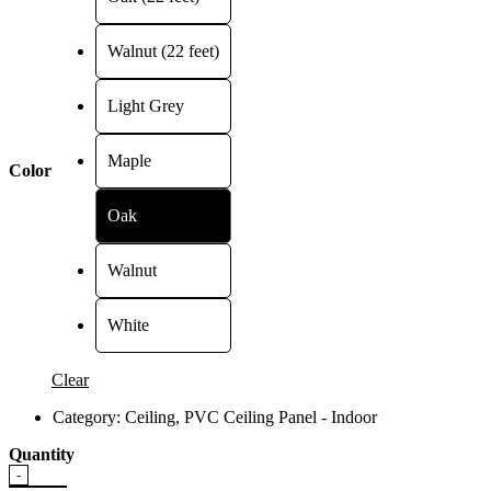
RM75.00
Walnut (22 feet)
Light Grey
Maple
Color
Oak
Walnut
White
Clear
Category:
Ceiling
,
PVC Ceiling Panel - Indoor
Quantity
Quantity
-