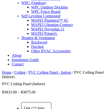
WPC (Outdoor)
WPC Outdoor Decking
WPC Fence Board
Self Leveling Compound
MAPEI Planiprep™ SC
MAPEI Ultraplan Contract
MAPEI Novoplan 21
MAPEI PrimerG
Heating & Ventilation
Rockwool
Ducting
Other HVAC Accessories
About
Installation Guide
Contact
Home
/
Ceiling
/
PVC Ceiling Panel - Indoor
/ PVC Ceiling Panel
(Indoor)
PVC Ceiling Panel (Indoor)
Price
RM
33.00
–
RM
75.00
range:
RM33.00
through
Oak (22 feet)