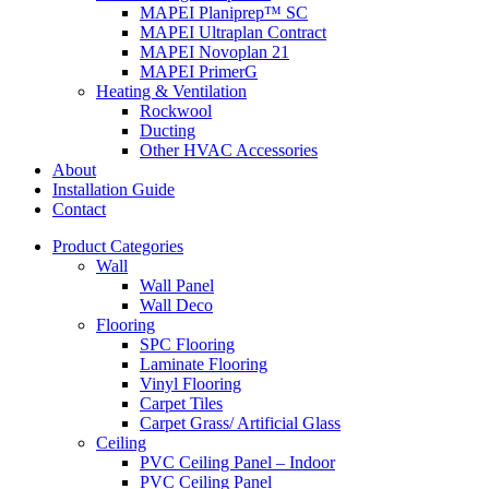
MAPEI Planiprep™ SC
MAPEI Ultraplan Contract
MAPEI Novoplan 21
MAPEI PrimerG
Heating & Ventilation
Rockwool
Ducting
Other HVAC Accessories
About
Installation Guide
Contact
Product Categories
Wall
Wall Panel
Wall Deco
Flooring
SPC Flooring
Laminate Flooring
Vinyl Flooring
Carpet Tiles
Carpet Grass/ Artificial Glass
Ceiling
PVC Ceiling Panel – Indoor
PVC Ceiling Panel