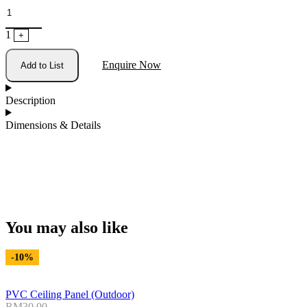
1
+
Enquire Now
Add to List
Description
Dimensions & Details
You may also like
-10%
PVC Ceiling Panel (Outdoor)
RM
30.00