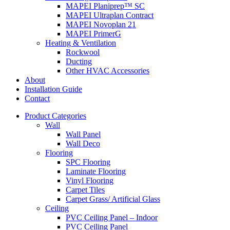
MAPEI Planiprep™ SC
MAPEI Ultraplan Contract
MAPEI Novoplan 21
MAPEI PrimerG
Heating & Ventilation
Rockwool
Ducting
Other HVAC Accessories
About
Installation Guide
Contact
Product Categories
Wall
Wall Panel
Wall Deco
Flooring
SPC Flooring
Laminate Flooring
Vinyl Flooring
Carpet Tiles
Carpet Grass/ Artificial Glass
Ceiling
PVC Ceiling Panel – Indoor
PVC Ceiling Panel