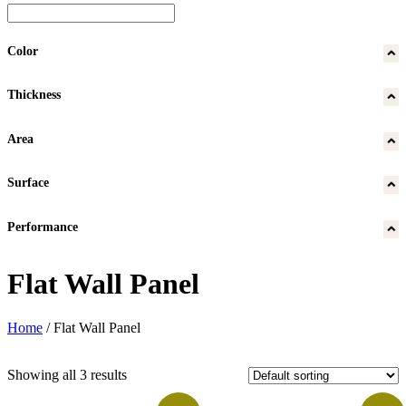
Color
Thickness
Area
Surface
Performance
Flat Wall Panel
Home
/
Flat Wall Panel
Showing all 3 results