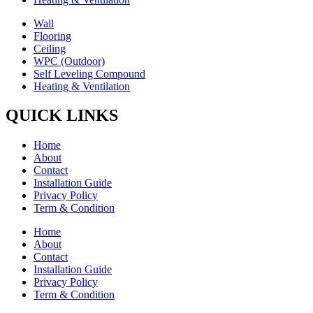
Wall
Flooring
Ceiling
WPC (Outdoor)
Self Leveling Compound
Heating & Ventilation
QUICK LINKS
Home
About
Contact
Installation Guide
Privacy Policy
Term & Condition
Home
About
Contact
Installation Guide
Privacy Policy
Term & Condition