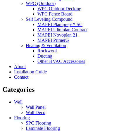
WPC (Outdoor)
WPC Outdoor Decking
WPC Fence Board
Self Leveling Compound
MAPEI Planiprep™ SC
MAPEI Ultraplan Contract
MAPEI Novoplan 21
MAPEI PrimerG
Heating & Ventilation
Rockwool
Ducting
Other HVAC Accessories
About
Installation Guide
Contact
Categories
Wall
Wall Panel
Wall Deco
Flooring
SPC Flooring
Laminate Flooring