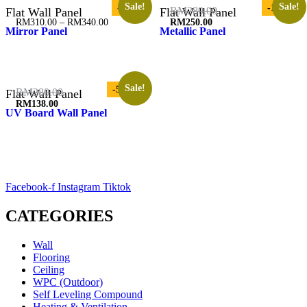
Sale!
Sale!
-3%
-11%
Original
RM
280.00
Flat Wall Panel
Flat Wall Panel
price
Price
RM
310.00
–
RM
340.00
RM
250.00
Mirror Panel
Metallic Panel
was:
range:
Current
RM280.00.
RM310.00
price
through
is:
RM340.00
RM250.00.
Sale!
-51%
Original
RM
280.00
Flat Wall Panel
price
RM
138.00
UV Board Wall Panel
was:
Current
RM280.00.
price
is:
RM138.00.
Facebook-f
Instagram
Tiktok
CATEGORIES
Wall
Flooring
Ceiling
WPC (Outdoor)
Self Leveling Compound
Heating & Ventilation