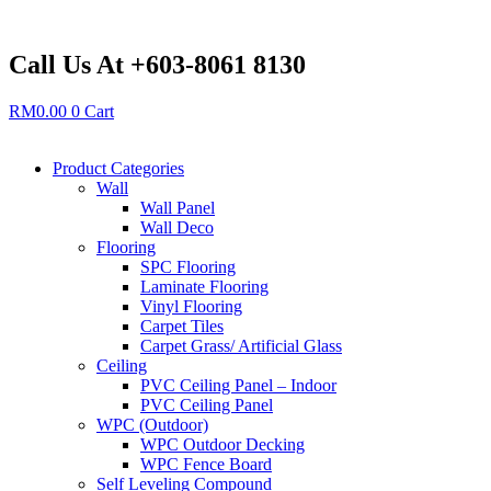
Skip
to
content
Call Us At +603-8061 8130
RM
0.00
0
Cart
Product Categories
Wall
Wall Panel
Wall Deco
Flooring
SPC Flooring
Laminate Flooring
Vinyl Flooring
Carpet Tiles
Carpet Grass/ Artificial Glass
Ceiling
PVC Ceiling Panel – Indoor
PVC Ceiling Panel
WPC (Outdoor)
WPC Outdoor Decking
WPC Fence Board
Self Leveling Compound