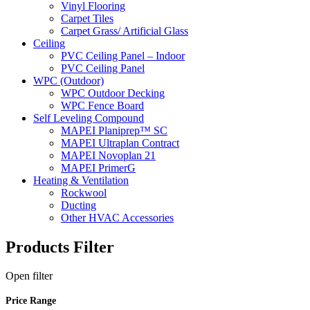
Vinyl Flooring
Carpet Tiles
Carpet Grass/ Artificial Glass
Ceiling
PVC Ceiling Panel – Indoor
PVC Ceiling Panel
WPC (Outdoor)
WPC Outdoor Decking
WPC Fence Board
Self Leveling Compound
MAPEI Planiprep™ SC
MAPEI Ultraplan Contract
MAPEI Novoplan 21
MAPEI PrimerG
Heating & Ventilation
Rockwool
Ducting
Other HVAC Accessories
Products Filter
Open
filter
Price Range