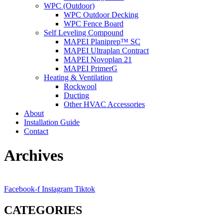
WPC (Outdoor)
WPC Outdoor Decking
WPC Fence Board
Self Leveling Compound
MAPEI Planiprep™ SC
MAPEI Ultraplan Contract
MAPEI Novoplan 21
MAPEI PrimerG
Heating & Ventilation
Rockwool
Ducting
Other HVAC Accessories
About
Installation Guide
Contact
Archives
Facebook-f
Instagram
Tiktok
CATEGORIES