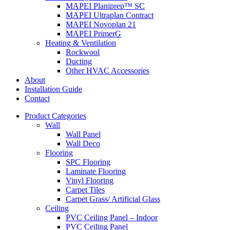
MAPEI Planiprep™ SC
MAPEI Ultraplan Contract
MAPEI Novoplan 21
MAPEI PrimerG
Heating & Ventilation
Rockwool
Ducting
Other HVAC Accessories
About
Installation Guide
Contact
Product Categories
Wall
Wall Panel
Wall Deco
Flooring
SPC Flooring
Laminate Flooring
Vinyl Flooring
Carpet Tiles
Carpet Grass/ Artificial Glass
Ceiling
PVC Ceiling Panel – Indoor
PVC Ceiling Panel