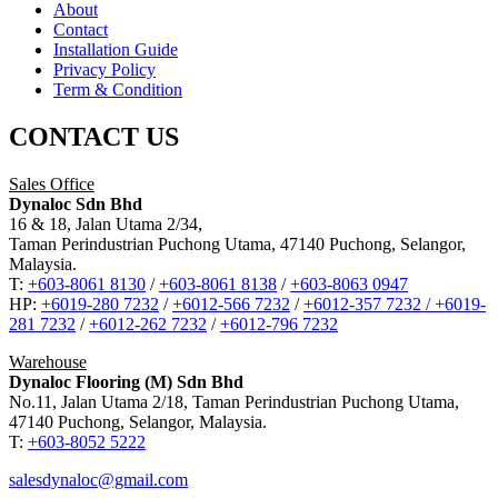
About
Contact
Installation Guide
Privacy Policy
Term & Condition
CONTACT US
Sales Office
Dynaloc Sdn Bhd
16 & 18, Jalan Utama 2/34,
Taman Perindustrian Puchong Utama, 47140 Puchong, Selangor,
Malaysia.
T:
+603-8061 8130
/
+603-8061 8138
/
+603-8063 0947
HP:
+6019-280 7232
/
+6012-566 7232
/
+6012-357 7232 /
+6019-
281 7232
/
+6012-262 7232
/
+6012-796 7232
Warehouse
Dynaloc Flooring (M) Sdn Bhd
No.11, Jalan Utama 2/18, Taman Perindustrian Puchong Utama,
47140 Puchong, Selangor, Malaysia.
T:
+603-8052 5222
salesdynaloc@gmail.com