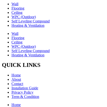
Wall
Flooring
Ceiling
WPC (Outdoor)
Self Leveling Compound
Heating & Ventilation
Wall
Flooring
Ceiling
WPC (Outdoor)
Self Leveling Compound
Heating & Ventilation
QUICK LINKS
Home
About
Contact
Installation Guide
Privacy Policy
Term & Condition
Home