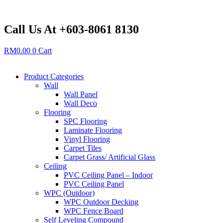
Skip
to
content
Call Us At +603-8061 8130
RM
0.00
0
Cart
Product Categories
Wall
Wall Panel
Wall Deco
Flooring
SPC Flooring
Laminate Flooring
Vinyl Flooring
Carpet Tiles
Carpet Grass/ Artificial Glass
Ceiling
PVC Ceiling Panel – Indoor
PVC Ceiling Panel
WPC (Outdoor)
WPC Outdoor Decking
WPC Fence Board
Self Leveling Compound